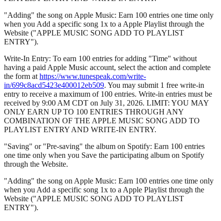
"Adding" the song on Apple Music: Earn 100 entries one time only
when you Add a specific song 1x to a Apple Playlist through the
Website ("APPLE MUSIC SONG ADD TO PLAYLIST
ENTRY").
Write-In Entry: To earn 100 entries for adding "Time" without
having a paid Apple Music account, select the action and complete
the form at
https://www.tunespeak.com/write-
in/699c8acd5423e400012eb509
. You may submit 1 free write-in
entry to receive a maximum of 100 entries. Write-in entries must be
received by 9:00 AM CDT on July 31, 2026. LIMIT: YOU MAY
ONLY EARN UP TO 100 ENTRIES THROUGH ANY
COMBINATION OF THE APPLE MUSIC SONG ADD TO
PLAYLIST ENTRY AND WRITE-IN ENTRY.
"Saving" or "Pre-saving" the album on Spotify: Earn 100 entries
one time only when you Save the participating album on Spotify
through the Website.
"Adding" the song on Apple Music: Earn 100 entries one time only
when you Add a specific song 1x to a Apple Playlist through the
Website ("APPLE MUSIC SONG ADD TO PLAYLIST
ENTRY").