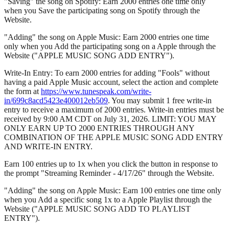
"Saving" the song on Spotify: Earn 2000 entries one time only
when you Save the participating song on Spotify through the
Website.
"Adding" the song on Apple Music: Earn 2000 entries one time
only when you Add the participating song on a Apple through the
Website ("APPLE MUSIC SONG ADD ENTRY").
Write-In Entry: To earn 2000 entries for adding "Fools" without
having a paid Apple Music account, select the action and complete
the form at
https://www.tunespeak.com/write-
in/699c8acd5423e400012eb509
. You may submit 1 free write-in
entry to receive a maximum of 2000 entries. Write-in entries must be
received by 9:00 AM CDT on July 31, 2026. LIMIT: YOU MAY
ONLY EARN UP TO 2000 ENTRIES THROUGH ANY
COMBINATION OF THE APPLE MUSIC SONG ADD ENTRY
AND WRITE-IN ENTRY.
Earn 100 entries up to 1x when you click the button in response to
the prompt "Streaming Reminder - 4/17/26" through the Website.
"Adding" the song on Apple Music: Earn 100 entries one time only
when you Add a specific song 1x to a Apple Playlist through the
Website ("APPLE MUSIC SONG ADD TO PLAYLIST
ENTRY").