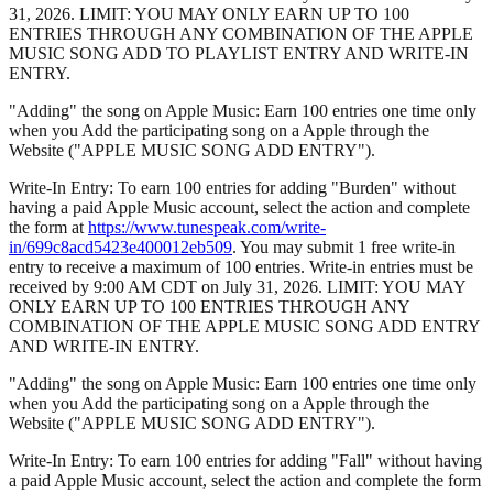
31, 2026. LIMIT: YOU MAY ONLY EARN UP TO 100
ENTRIES THROUGH ANY COMBINATION OF THE APPLE
MUSIC SONG ADD TO PLAYLIST ENTRY AND WRITE-IN
ENTRY.
"Adding" the song on Apple Music: Earn 100 entries one time only
when you Add the participating song on a Apple through the
Website ("APPLE MUSIC SONG ADD ENTRY").
Write-In Entry: To earn 100 entries for adding "Burden" without
having a paid Apple Music account, select the action and complete
the form at
https://www.tunespeak.com/write-
in/699c8acd5423e400012eb509
. You may submit 1 free write-in
entry to receive a maximum of 100 entries. Write-in entries must be
received by 9:00 AM CDT on July 31, 2026. LIMIT: YOU MAY
ONLY EARN UP TO 100 ENTRIES THROUGH ANY
COMBINATION OF THE APPLE MUSIC SONG ADD ENTRY
AND WRITE-IN ENTRY.
"Adding" the song on Apple Music: Earn 100 entries one time only
when you Add the participating song on a Apple through the
Website ("APPLE MUSIC SONG ADD ENTRY").
Write-In Entry: To earn 100 entries for adding "Fall" without having
a paid Apple Music account, select the action and complete the form