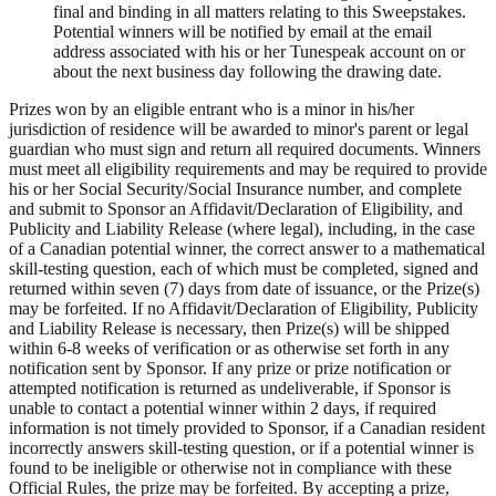
final and binding in all matters relating to this Sweepstakes.
Potential winners will be notified by email at the email
address associated with his or her Tunespeak account on or
about the next business day following the drawing date.
Prizes won by an eligible entrant who is a minor in his/her
jurisdiction of residence will be awarded to minor's parent or legal
guardian who must sign and return all required documents. Winners
must meet all eligibility requirements and may be required to provide
his or her Social Security/Social Insurance number, and complete
and submit to Sponsor an Affidavit/Declaration of Eligibility, and
Publicity and Liability Release (where legal), including, in the case
of a Canadian potential winner, the correct answer to a mathematical
skill-testing question, each of which must be completed, signed and
returned within seven (7) days from date of issuance, or the Prize(s)
may be forfeited. If no Affidavit/Declaration of Eligibility, Publicity
and Liability Release is necessary, then Prize(s) will be shipped
within 6-8 weeks of verification or as otherwise set forth in any
notification sent by Sponsor. If any prize or prize notification or
attempted notification is returned as undeliverable, if Sponsor is
unable to contact a potential winner within 2 days, if required
information is not timely provided to Sponsor, if a Canadian resident
incorrectly answers skill-testing question, or if a potential winner is
found to be ineligible or otherwise not in compliance with these
Official Rules, the prize may be forfeited. By accepting a prize,