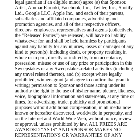
legal guardian if an eligible minor) agree (a) that Sponsor,
Artist, Ammar Farooki, Facebook, Inc., Twitter, Inc., Spotify
Ltd., Google LLC, Apple Inc., and each of their parents,
subsidiaries and affiliated companies, advertising and
promotion agencies, and all of their respective officers,
directors, employees, representatives and agents (collectively,
the "Released Parties") are released, will have no liability
whatsoever for, and shall be held harmless by participants
against any liability for any injuries, losses or damages of any
kind to person(s), including death, or property resulting in
whole or in part, directly or indirectly, from acceptance,
possession, misuse or use of any prize or participation in this
Sweepstakes or any Sweepstakes-related activities (including
any travel related thereto), and (b) except where legally
prohibited, winners grant (and agree to confirm that grant in
writing) permission to Sponsor and those acting under its
authority the right to the use of his/her name, picture, likeness,
voice, biographical information and statements, at any time or
times, for advertising, trade, publicity and promotional
purposes without additional compensation, in all media now
known or hereafter discovered, worldwide in perpetuity, and
on the Internet and World Wide Web, without notice, review
or approval, unless prohibited by law. ALL PRIZES ARE
AWARDED "AS IS" AND SPONSOR MAKES NO
REPRESENTATIONS OR WARRANTIES OF ANY