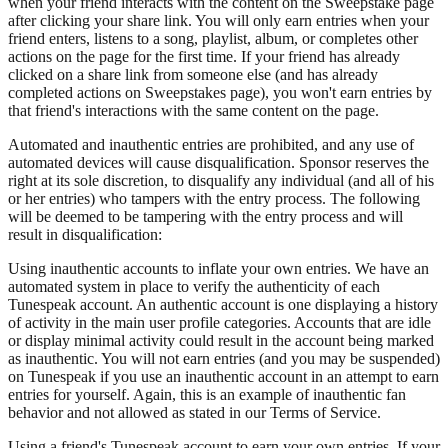
when your friend interacts with the content on the Sweepstake page
after clicking your share link. You will only earn entries when your
friend enters, listens to a song, playlist, album, or completes other
actions on the page for the first time. If your friend has already
clicked on a share link from someone else (and has already
completed actions on Sweepstakes page), you won't earn entries by
that friend's interactions with the same content on the page.
Automated and inauthentic entries are prohibited, and any use of
automated devices will cause disqualification. Sponsor reserves the
right at its sole discretion, to disqualify any individual (and all of his
or her entries) who tampers with the entry process. The following
will be deemed to be tampering with the entry process and will
result in disqualification:
Using inauthentic accounts to inflate your own entries. We have an
automated system in place to verify the authenticity of each
Tunespeak account. An authentic account is one displaying a history
of activity in the main user profile categories. Accounts that are idle
or display minimal activity could result in the account being marked
as inauthentic. You will not earn entries (and you may be suspended)
on Tunespeak if you use an inauthentic account in an attempt to earn
entries for yourself. Again, this is an example of inauthentic fan
behavior and not allowed as stated in our Terms of Service.
Using a friend's Tunespeak account to earn your own entries. If your