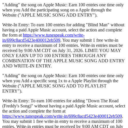
"Adding" the song on Apple Music: Earn 100 entries one time only
when you Add the participating song on a Apple through the
Website ("APPLE MUSIC SONG ADD ENTRY").
Write-In Entry: To earn 100 entries for adding "Blind Man" without
having a paid Apple Music account, select the action and complete
the form at
https://www.tunespeak.com/write-
in/699c8acd5423e400012eb509
. You may submit 1 free write-in
entry to receive a maximum of 100 entries. Write-in entries must be
received by 9:00 AM CDT on July 31, 2026. LIMIT: YOU MAY
ONLY EARN UP TO 100 ENTRIES THROUGH ANY
COMBINATION OF THE APPLE MUSIC SONG ADD ENTRY
AND WRITE-IN ENTRY.
"Adding" the song on Apple Music: Earn 100 entries one time only
when you Add a specific song 1x to a Apple Playlist through the
Website ("APPLE MUSIC SONG ADD TO PLAYLIST
ENTRY").
Write-In Entry: To earn 100 entries for adding "Down The Road
(Freddy's Song)" without having a paid Apple Music account, select
the action and complete the form at
https://www.tunespeak.com/write-in/699c8acd5423e400012eb509
.
You may submit 1 free write-in entry to receive a maximum of 100
entries. Write-in entries must be received by 9:00 AM CDT on July