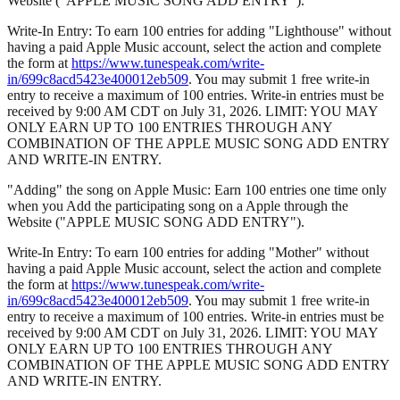
Website ("APPLE MUSIC SONG ADD ENTRY").
Write-In Entry: To earn 100 entries for adding "Lighthouse" without
having a paid Apple Music account, select the action and complete
the form at
https://www.tunespeak.com/write-
in/699c8acd5423e400012eb509
. You may submit 1 free write-in
entry to receive a maximum of 100 entries. Write-in entries must be
received by 9:00 AM CDT on July 31, 2026. LIMIT: YOU MAY
ONLY EARN UP TO 100 ENTRIES THROUGH ANY
COMBINATION OF THE APPLE MUSIC SONG ADD ENTRY
AND WRITE-IN ENTRY.
"Adding" the song on Apple Music: Earn 100 entries one time only
when you Add the participating song on a Apple through the
Website ("APPLE MUSIC SONG ADD ENTRY").
Write-In Entry: To earn 100 entries for adding "Mother" without
having a paid Apple Music account, select the action and complete
the form at
https://www.tunespeak.com/write-
in/699c8acd5423e400012eb509
. You may submit 1 free write-in
entry to receive a maximum of 100 entries. Write-in entries must be
received by 9:00 AM CDT on July 31, 2026. LIMIT: YOU MAY
ONLY EARN UP TO 100 ENTRIES THROUGH ANY
COMBINATION OF THE APPLE MUSIC SONG ADD ENTRY
AND WRITE-IN ENTRY.