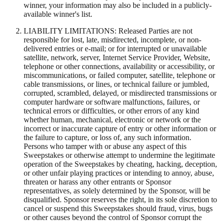
winner, your information may also be included in a publicly-
available winner's list.
LIABILITY LIMITATIONS: Released Parties are not
responsible for lost, late, misdirected, incomplete, or non-
delivered entries or e-mail; or for interrupted or unavailable
satellite, network, server, Internet Service Provider, Website,
telephone or other connections, availability or accessibility, or
miscommunications, or failed computer, satellite, telephone or
cable transmissions, or lines, or technical failure or jumbled,
corrupted, scrambled, delayed, or misdirected transmissions or
computer hardware or software malfunctions, failures, or
technical errors or difficulties, or other errors of any kind
whether human, mechanical, electronic or network or the
incorrect or inaccurate capture of entry or other information or
the failure to capture, or loss of, any such information.
Persons who tamper with or abuse any aspect of this
Sweepstakes or otherwise attempt to undermine the legitimate
operation of the Sweepstakes by cheating, hacking, deception,
or other unfair playing practices or intending to annoy, abuse,
threaten or harass any other entrants or Sponsor
representatives, as solely determined by the Sponsor, will be
disqualified. Sponsor reserves the right, in its sole discretion to
cancel or suspend this Sweepstakes should fraud, virus, bugs
or other causes beyond the control of Sponsor corrupt the