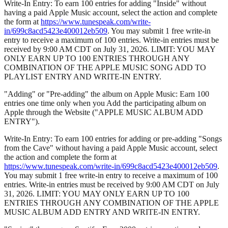
Write-In Entry: To earn 100 entries for adding "Inside" without
having a paid Apple Music account, select the action and complete
the form at
https://www.tunespeak.com/write-
in/699c8acd5423e400012eb509
. You may submit 1 free write-in
entry to receive a maximum of 100 entries. Write-in entries must be
received by 9:00 AM CDT on July 31, 2026. LIMIT: YOU MAY
ONLY EARN UP TO 100 ENTRIES THROUGH ANY
COMBINATION OF THE APPLE MUSIC SONG ADD TO
PLAYLIST ENTRY AND WRITE-IN ENTRY.
"Adding" or "Pre-adding" the album on Apple Music: Earn 100
entries one time only when you Add the participating album on
Apple through the Website ("APPLE MUSIC ALBUM ADD
ENTRY").
Write-In Entry: To earn 100 entries for adding or pre-adding "Songs
from the Cave" without having a paid Apple Music account, select
the action and complete the form at
https://www.tunespeak.com/write-in/699c8acd5423e400012eb509
.
You may submit 1 free write-in entry to receive a maximum of 100
entries. Write-in entries must be received by 9:00 AM CDT on July
31, 2026. LIMIT: YOU MAY ONLY EARN UP TO 100
ENTRIES THROUGH ANY COMBINATION OF THE APPLE
MUSIC ALBUM ADD ENTRY AND WRITE-IN ENTRY.