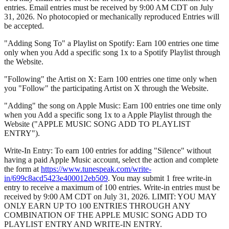
entries. Email entries must be received by 9:00 AM CDT on July
31, 2026. No photocopied or mechanically reproduced Entries will
be accepted.
"Adding Song To" a Playlist on Spotify: Earn 100 entries one time
only when you Add a specific song 1x to a Spotify Playlist through
the Website.
"Following" the Artist on X: Earn 100 entries one time only when
you "Follow" the participating Artist on X through the Website.
"Adding" the song on Apple Music: Earn 100 entries one time only
when you Add a specific song 1x to a Apple Playlist through the
Website ("APPLE MUSIC SONG ADD TO PLAYLIST
ENTRY").
Write-In Entry: To earn 100 entries for adding "Silence" without
having a paid Apple Music account, select the action and complete
the form at
https://www.tunespeak.com/write-
in/699c8acd5423e400012eb509
. You may submit 1 free write-in
entry to receive a maximum of 100 entries. Write-in entries must be
received by 9:00 AM CDT on July 31, 2026. LIMIT: YOU MAY
ONLY EARN UP TO 100 ENTRIES THROUGH ANY
COMBINATION OF THE APPLE MUSIC SONG ADD TO
PLAYLIST ENTRY AND WRITE-IN ENTRY.