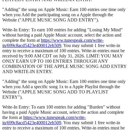
"Adding" the song on Apple Music: Earn 100 entries one time only
when you Add the participating song on a Apple through the
Website ("APPLE MUSIC SONG ADD ENTRY").
Write-In Entry: To earn 100 entries for adding "Losing My Mind"
without having a paid Apple Music account, select the action and
complete the form at
https://www.tunespeak.com/write-
in/699c8acd5423e400012eb509
. You may submit 1 free write-in
entry to receive a maximum of 100 entries. Write-in entries must be
received by 9:00 AM CDT on July 31, 2026. LIMIT: YOU MAY
ONLY EARN UP TO 100 ENTRIES THROUGH ANY
COMBINATION OF THE APPLE MUSIC SONG ADD ENTRY
AND WRITE-IN ENTRY.
"Adding" the song on Apple Music: Earn 100 entries one time only
when you Add a specific song 1x to a Apple Playlist through the
Website ("APPLE MUSIC SONG ADD TO PLAYLIST
ENTRY").
Write-In Entry: To earn 100 entries for adding "Burden" without
having a paid Apple Music account, select the action and complete
the form at
https://www.tunespeak.com/write-
in/699c8acd5423e400012eb509
. You may submit 1 free write-in
entry to receive a maximum of 100 entries. Write-in entries must be