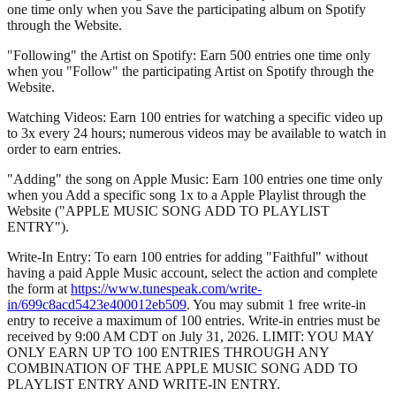
one time only when you Save the participating album on Spotify
through the Website.
"Following" the Artist on Spotify: Earn 500 entries one time only
when you "Follow" the participating Artist on Spotify through the
Website.
Watching Videos: Earn 100 entries for watching a specific video up
to 3x every 24 hours; numerous videos may be available to watch in
order to earn entries.
"Adding" the song on Apple Music: Earn 100 entries one time only
when you Add a specific song 1x to a Apple Playlist through the
Website ("APPLE MUSIC SONG ADD TO PLAYLIST
ENTRY").
Write-In Entry: To earn 100 entries for adding "Faithful" without
having a paid Apple Music account, select the action and complete
the form at
https://www.tunespeak.com/write-
in/699c8acd5423e400012eb509
. You may submit 1 free write-in
entry to receive a maximum of 100 entries. Write-in entries must be
received by 9:00 AM CDT on July 31, 2026. LIMIT: YOU MAY
ONLY EARN UP TO 100 ENTRIES THROUGH ANY
COMBINATION OF THE APPLE MUSIC SONG ADD TO
PLAYLIST ENTRY AND WRITE-IN ENTRY.