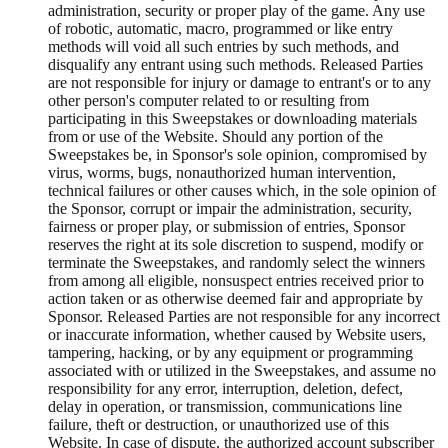
administration, security or proper play of the game. Any use
of robotic, automatic, macro, programmed or like entry
methods will void all such entries by such methods, and
disqualify any entrant using such methods. Released Parties
are not responsible for injury or damage to entrant's or to any
other person's computer related to or resulting from
participating in this Sweepstakes or downloading materials
from or use of the Website. Should any portion of the
Sweepstakes be, in Sponsor's sole opinion, compromised by
virus, worms, bugs, nonauthorized human intervention,
technical failures or other causes which, in the sole opinion of
the Sponsor, corrupt or impair the administration, security,
fairness or proper play, or submission of entries, Sponsor
reserves the right at its sole discretion to suspend, modify or
terminate the Sweepstakes, and randomly select the winners
from among all eligible, nonsuspect entries received prior to
action taken or as otherwise deemed fair and appropriate by
Sponsor. Released Parties are not responsible for any incorrect
or inaccurate information, whether caused by Website users,
tampering, hacking, or by any equipment or programming
associated with or utilized in the Sweepstakes, and assume no
responsibility for any error, interruption, deletion, defect,
delay in operation, or transmission, communications line
failure, theft or destruction, or unauthorized use of this
Website. In case of dispute, the authorized account subscriber