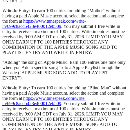
ENTRY").
Write-In Entry: To earn 100 entries for adding "Mother" without
having a paid Apple Music account, select the action and complete
the form at
https://www.tunespeak.com/write-
in/699c8acd5423e400012eb509
. You may submit 1 free write-in
entry to receive a maximum of 100 entries. Write-in entries must be
received by 9:00 AM CDT on July 31, 2026. LIMIT: YOU MAY
ONLY EARN UP TO 100 ENTRIES THROUGH ANY
COMBINATION OF THE APPLE MUSIC SONG ADD TO
PLAYLIST ENTRY AND WRITE-IN ENTRY.
"Adding" the song on Apple Music: Earn 100 entries one time only
when you Add a specific song 1x to a Apple Playlist through the
Website ("APPLE MUSIC SONG ADD TO PLAYLIST
ENTRY").
Write-In Entry: To earn 100 entries for adding "Blind Man" without
having a paid Apple Music account, select the action and complete
the form at
https://www.tunespeak.com/write-
in/699c8acd5423e400012eb509
. You may submit 1 free write-in
entry to receive a maximum of 100 entries. Write-in entries must be
received by 9:00 AM CDT on July 31, 2026. LIMIT: YOU MAY
ONLY EARN UP TO 100 ENTRIES THROUGH ANY
COMBINATION OF THE APPLE MUSIC SONG ADD TO
PLAYLIST ENTRY AND WRITE-IN ENTRY.