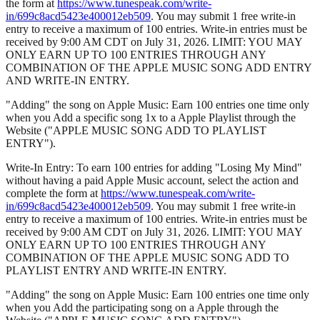
the form at
https://www.tunespeak.com/write-
in/699c8acd5423e400012eb509
. You may submit 1 free write-in
entry to receive a maximum of 100 entries. Write-in entries must be
received by 9:00 AM CDT on July 31, 2026. LIMIT: YOU MAY
ONLY EARN UP TO 100 ENTRIES THROUGH ANY
COMBINATION OF THE APPLE MUSIC SONG ADD ENTRY
AND WRITE-IN ENTRY.
"Adding" the song on Apple Music: Earn 100 entries one time only
when you Add a specific song 1x to a Apple Playlist through the
Website ("APPLE MUSIC SONG ADD TO PLAYLIST
ENTRY").
Write-In Entry: To earn 100 entries for adding "Losing My Mind"
without having a paid Apple Music account, select the action and
complete the form at
https://www.tunespeak.com/write-
in/699c8acd5423e400012eb509
. You may submit 1 free write-in
entry to receive a maximum of 100 entries. Write-in entries must be
received by 9:00 AM CDT on July 31, 2026. LIMIT: YOU MAY
ONLY EARN UP TO 100 ENTRIES THROUGH ANY
COMBINATION OF THE APPLE MUSIC SONG ADD TO
PLAYLIST ENTRY AND WRITE-IN ENTRY.
"Adding" the song on Apple Music: Earn 100 entries one time only
when you Add the participating song on a Apple through the