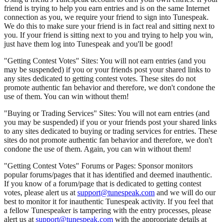
friend is trying to help you earn entries and is on the same Internet
connection as you, we require your friend to sign into Tunespeak.
We do this to make sure your friend is in fact real and sitting next to
you. If your friend is sitting next to you and trying to help you win,
just have them log into Tunespeak and you'll be good!
"Getting Contest Votes" Sites: You will not earn entries (and you
may be suspended) if you or your friends post your shared links to
any sites dedicated to getting contest votes. These sites do not
promote authentic fan behavior and therefore, we don't condone the
use of them. You can win without them!
"Buying or Trading Services" Sites: You will not earn entries (and
you may be suspended) if you or your friends post your shared links
to any sites dedicated to buying or trading services for entries. These
sites do not promote authentic fan behavior and therefore, we don't
condone the use of them. Again, you can win without them!
"Getting Contest Votes" Forums or Pages: Sponsor monitors
popular forums/pages that it has identified and deemed inauthentic.
If you know of a forum/page that is dedicated to getting contest
votes, please alert us at
support@tunespeak.com
and we will do our
best to monitor it for inauthentic Tunespeak activity. If you feel that
a fellow Tunespeaker is tampering with the entry processes, please
alert us at
support@tunespeak.com
with the appropriate details at