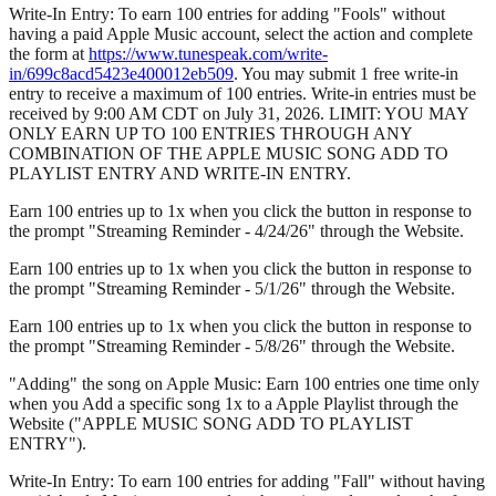
Write-In Entry: To earn 100 entries for adding "Fools" without
having a paid Apple Music account, select the action and complete
the form at
https://www.tunespeak.com/write-
in/699c8acd5423e400012eb509
. You may submit 1 free write-in
entry to receive a maximum of 100 entries. Write-in entries must be
received by 9:00 AM CDT on July 31, 2026. LIMIT: YOU MAY
ONLY EARN UP TO 100 ENTRIES THROUGH ANY
COMBINATION OF THE APPLE MUSIC SONG ADD TO
PLAYLIST ENTRY AND WRITE-IN ENTRY.
Earn 100 entries up to 1x when you click the button in response to
the prompt "Streaming Reminder - 4/24/26" through the Website.
Earn 100 entries up to 1x when you click the button in response to
the prompt "Streaming Reminder - 5/1/26" through the Website.
Earn 100 entries up to 1x when you click the button in response to
the prompt "Streaming Reminder - 5/8/26" through the Website.
"Adding" the song on Apple Music: Earn 100 entries one time only
when you Add a specific song 1x to a Apple Playlist through the
Website ("APPLE MUSIC SONG ADD TO PLAYLIST
ENTRY").
Write-In Entry: To earn 100 entries for adding "Fall" without having