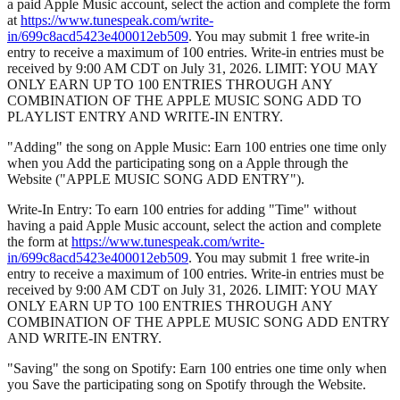
a paid Apple Music account, select the action and complete the form
at
https://www.tunespeak.com/write-
in/699c8acd5423e400012eb509
. You may submit 1 free write-in
entry to receive a maximum of 100 entries. Write-in entries must be
received by 9:00 AM CDT on July 31, 2026. LIMIT: YOU MAY
ONLY EARN UP TO 100 ENTRIES THROUGH ANY
COMBINATION OF THE APPLE MUSIC SONG ADD TO
PLAYLIST ENTRY AND WRITE-IN ENTRY.
"Adding" the song on Apple Music: Earn 100 entries one time only
when you Add the participating song on a Apple through the
Website ("APPLE MUSIC SONG ADD ENTRY").
Write-In Entry: To earn 100 entries for adding "Time" without
having a paid Apple Music account, select the action and complete
the form at
https://www.tunespeak.com/write-
in/699c8acd5423e400012eb509
. You may submit 1 free write-in
entry to receive a maximum of 100 entries. Write-in entries must be
received by 9:00 AM CDT on July 31, 2026. LIMIT: YOU MAY
ONLY EARN UP TO 100 ENTRIES THROUGH ANY
COMBINATION OF THE APPLE MUSIC SONG ADD ENTRY
AND WRITE-IN ENTRY.
"Saving" the song on Spotify: Earn 100 entries one time only when
you Save the participating song on Spotify through the Website.