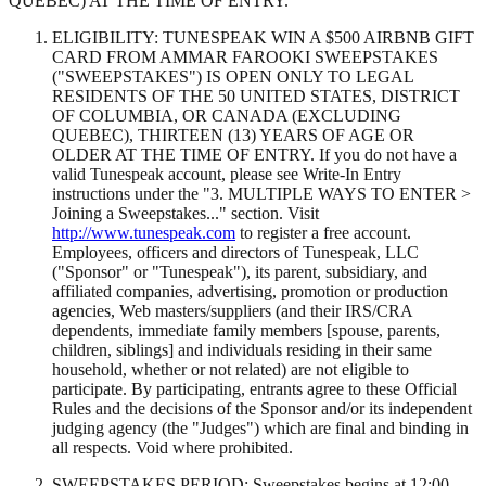
QUEBEC) AT THE TIME OF ENTRY.
ELIGIBILITY: TUNESPEAK WIN A $500 AIRBNB GIFT
CARD FROM AMMAR FAROOKI SWEEPSTAKES
("SWEEPSTAKES") IS OPEN ONLY TO LEGAL
RESIDENTS OF THE 50 UNITED STATES, DISTRICT
OF COLUMBIA, OR CANADA (EXCLUDING
QUEBEC), THIRTEEN (13) YEARS OF AGE OR
OLDER AT THE TIME OF ENTRY. If you do not have a
valid Tunespeak account, please see Write-In Entry
instructions under the "3. MULTIPLE WAYS TO ENTER >
Joining a Sweepstakes..." section. Visit
http://www.tunespeak.com
to register a free account.
Employees, officers and directors of Tunespeak, LLC
("Sponsor" or "Tunespeak"), its parent, subsidiary, and
affiliated companies, advertising, promotion or production
agencies, Web masters/suppliers (and their IRS/CRA
dependents, immediate family members [spouse, parents,
children, siblings] and individuals residing in their same
household, whether or not related) are not eligible to
participate. By participating, entrants agree to these Official
Rules and the decisions of the Sponsor and/or its independent
judging agency (the "Judges") which are final and binding in
all respects. Void where prohibited.
SWEEPSTAKES PERIOD: Sweepstakes begins at 12:00