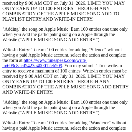
received by 9:00 AM CDT on July 31, 2026. LIMIT: YOU MAY
ONLY EARN UP TO 100 ENTRIES THROUGH ANY
COMBINATION OF THE APPLE MUSIC SONG ADD TO
PLAYLIST ENTRY AND WRITE-IN ENTRY.
"Adding" the song on Apple Music: Earn 100 entries one time only
when you Add the participating song on a Apple through the
Website ("APPLE MUSIC SONG ADD ENTRY").
Write-In Entry: To earn 100 entries for adding "Silence" without
having a paid Apple Music account, select the action and complete
the form at
https://www.tunespeak.com/write-
in/699c8acd5423e400012eb509
. You may submit 1 free write-in
entry to receive a maximum of 100 entries. Write-in entries must be
received by 9:00 AM CDT on July 31, 2026. LIMIT: YOU MAY
ONLY EARN UP TO 100 ENTRIES THROUGH ANY
COMBINATION OF THE APPLE MUSIC SONG ADD ENTRY
AND WRITE-IN ENTRY.
"Adding" the song on Apple Music: Earn 100 entries one time only
when you Add the participating song on a Apple through the
Website ("APPLE MUSIC SONG ADD ENTRY").
Write-In Entry: To earn 100 entries for adding "Wanderer" without
having a paid Apple Music account, select the action and complete