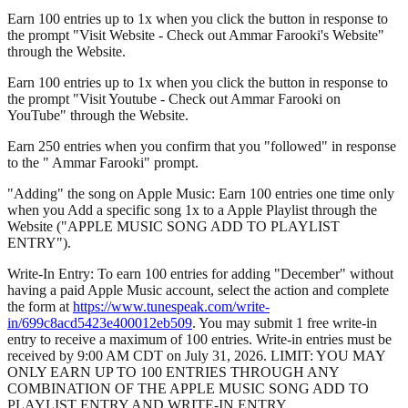
Earn 100 entries up to 1x when you click the button in response to
the prompt "Visit Website - Check out Ammar Farooki's Website"
through the Website.
Earn 100 entries up to 1x when you click the button in response to
the prompt "Visit Youtube - Check out Ammar Farooki on
YouTube" through the Website.
Earn 250 entries when you confirm that you "followed" in response
to the " Ammar Farooki" prompt.
"Adding" the song on Apple Music: Earn 100 entries one time only
when you Add a specific song 1x to a Apple Playlist through the
Website ("APPLE MUSIC SONG ADD TO PLAYLIST
ENTRY").
Write-In Entry: To earn 100 entries for adding "December" without
having a paid Apple Music account, select the action and complete
the form at
https://www.tunespeak.com/write-
in/699c8acd5423e400012eb509
. You may submit 1 free write-in
entry to receive a maximum of 100 entries. Write-in entries must be
received by 9:00 AM CDT on July 31, 2026. LIMIT: YOU MAY
ONLY EARN UP TO 100 ENTRIES THROUGH ANY
COMBINATION OF THE APPLE MUSIC SONG ADD TO
PLAYLIST ENTRY AND WRITE-IN ENTRY.