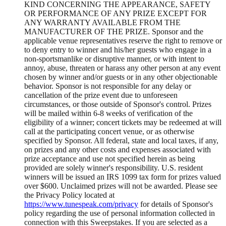
KIND CONCERNING THE APPEARANCE, SAFETY
OR PERFORMANCE OF ANY PRIZE EXCEPT FOR
ANY WARRANTY AVAILABLE FROM THE
MANUFACTURER OF THE PRIZE. Sponsor and the
applicable venue representatives reserve the right to remove or
to deny entry to winner and his/her guests who engage in a
non-sportsmanlike or disruptive manner, or with intent to
annoy, abuse, threaten or harass any other person at any event
chosen by winner and/or guests or in any other objectionable
behavior. Sponsor is not responsible for any delay or
cancellation of the prize event due to unforeseen
circumstances, or those outside of Sponsor's control. Prizes
will be mailed within 6-8 weeks of verification of the
eligibility of a winner; concert tickets may be redeemed at will
call at the participating concert venue, or as otherwise
specified by Sponsor. All federal, state and local taxes, if any,
on prizes and any other costs and expenses associated with
prize acceptance and use not specified herein as being
provided are solely winner's responsibility. U.S. resident
winners will be issued an IRS 1099 tax form for prizes valued
over $600. Unclaimed prizes will not be awarded. Please see
the Privacy Policy located at
https://www.tunespeak.com/privacy
for details of Sponsor's
policy regarding the use of personal information collected in
connection with this Sweepstakes. If you are selected as a