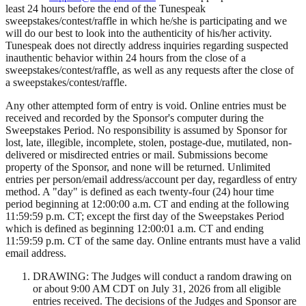
least 24 hours before the end of the Tunespeak
sweepstakes/contest/raffle in which he/she is participating and we
will do our best to look into the authenticity of his/her activity.
Tunespeak does not directly address inquiries regarding suspected
inauthentic behavior within 24 hours from the close of a
sweepstakes/contest/raffle, as well as any requests after the close of
a sweepstakes/contest/raffle.
Any other attempted form of entry is void. Online entries must be
received and recorded by the Sponsor's computer during the
Sweepstakes Period. No responsibility is assumed by Sponsor for
lost, late, illegible, incomplete, stolen, postage-due, mutilated, non-
delivered or misdirected entries or mail. Submissions become
property of the Sponsor, and none will be returned. Unlimited
entries per person/email address/account per day, regardless of entry
method. A "day" is defined as each twenty-four (24) hour time
period beginning at 12:00:00 a.m. CT and ending at the following
11:59:59 p.m. CT; except the first day of the Sweepstakes Period
which is defined as beginning 12:00:01 a.m. CT and ending
11:59:59 p.m. CT of the same day. Online entrants must have a valid
email address.
DRAWING: The Judges will conduct a random drawing on
or about 9:00 AM CDT on July 31, 2026 from all eligible
entries received. The decisions of the Judges and Sponsor are