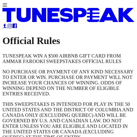
Official Rules
TUNESPEAK WIN A $500 AIRBNB GIFT CARD FROM
AMMAR FAROOKI SWEEPSTAKES OFFICIAL RULES
NO PURCHASE OR PAYMENT OF ANY KIND NECESSARY
TO ENTER OR WIN. PURCHASE OR PAYMENT WILL NOT
INCREASE YOUR CHANCES OF WINNING. ODDS OF
WINNING DEPEND ON THE NUMBER OF ELIGIBLE
ENTRIES RECEIVED.
THIS SWEEPSTAKES IS INTENDED FOR PLAY IN THE 50
UNITED STATES AND THE DISTRICT OF COLUMBIA AND
CANADA ONLY (EXCLUDING QUEBEC) AND WILL BE
GOVERNED BY U.S. AND CANADIAN LAW. DO NOT
ENTER UNLESS YOU ARE ELIGIBLE AND LOCATED IN
THE UNITED STATES OR CANADA (EXCLUDING