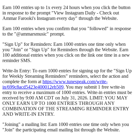
Earn 100 entries up to 1x every 24 hours when you click the button
in response to the prompt "View Instagram Daily - Check out
Ammar Farooki's Instagram every day" through the Website.
Earn 100 entries when you confirm that you "followed" in response
to the "@ammarsmusic" prompt.
"Sign Up" for Reminders: Earn 1000 entries one time only when
you "Join" or "Sign Up" for Reminders through the Website. Earn
100 additional entries when you click on the link one time in a new
reminder SMS.
Write-In Entry: To earn 1000 entries for signing up for the "Sign Up
for Weekly Streaming Reminders" reminders, select the action and
complete the form at
https://www.tunespeak.com/write-
in/699c8acd5423e400012eb509
. You may submit 1 free write-in
entry to receive a maximum of 1000 entries. Write-in entries must be
received by 9:00 AM CDT on July 31, 2026. LIMIT: YOU MAY
ONLY EARN UP TO 1000 ENTRIES THROUGH ANY
COMBINATION OF THE STREAMING REMINDER ENTRY
AND WRITE-IN ENTRY.
"Joining" a mailing list: Earn 1000 entries one time only when you
"Join" the participating email mailing list through the Website.