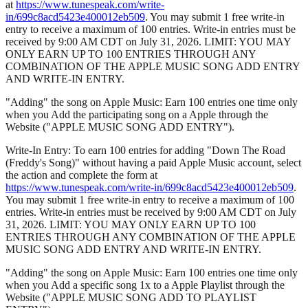
at
https://www.tunespeak.com/write-
in/699c8acd5423e400012eb509
. You may submit 1 free write-in
entry to receive a maximum of 100 entries. Write-in entries must be
received by 9:00 AM CDT on July 31, 2026. LIMIT: YOU MAY
ONLY EARN UP TO 100 ENTRIES THROUGH ANY
COMBINATION OF THE APPLE MUSIC SONG ADD ENTRY
AND WRITE-IN ENTRY.
"Adding" the song on Apple Music: Earn 100 entries one time only
when you Add the participating song on a Apple through the
Website ("APPLE MUSIC SONG ADD ENTRY").
Write-In Entry: To earn 100 entries for adding "Down The Road
(Freddy's Song)" without having a paid Apple Music account, select
the action and complete the form at
https://www.tunespeak.com/write-in/699c8acd5423e400012eb509
.
You may submit 1 free write-in entry to receive a maximum of 100
entries. Write-in entries must be received by 9:00 AM CDT on July
31, 2026. LIMIT: YOU MAY ONLY EARN UP TO 100
ENTRIES THROUGH ANY COMBINATION OF THE APPLE
MUSIC SONG ADD ENTRY AND WRITE-IN ENTRY.
"Adding" the song on Apple Music: Earn 100 entries one time only
when you Add a specific song 1x to a Apple Playlist through the
Website ("APPLE MUSIC SONG ADD TO PLAYLIST