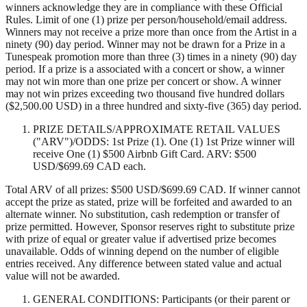
winners acknowledge they are in compliance with these Official
Rules. Limit of one (1) prize per person/household/email address.
Winners may not receive a prize more than once from the Artist in a
ninety (90) day period. Winner may not be drawn for a Prize in a
Tunespeak promotion more than three (3) times in a ninety (90) day
period. If a prize is a associated with a concert or show, a winner
may not win more than one prize per concert or show. A winner
may not win prizes exceeding two thousand five hundred dollars
($2,500.00 USD) in a three hundred and sixty-five (365) day period.
PRIZE DETAILS/APPROXIMATE RETAIL VALUES
("ARV")/ODDS: 1st Prize (1). One (1) 1st Prize winner will
receive One (1) $500 Airbnb Gift Card. ARV: $500
USD/$699.69 CAD each.
Total ARV of all prizes: $500 USD/$699.69 CAD. If winner cannot
accept the prize as stated, prize will be forfeited and awarded to an
alternate winner. No substitution, cash redemption or transfer of
prize permitted. However, Sponsor reserves right to substitute prize
with prize of equal or greater value if advertised prize becomes
unavailable. Odds of winning depend on the number of eligible
entries received. Any difference between stated value and actual
value will not be awarded.
GENERAL CONDITIONS: Participants (or their parent or