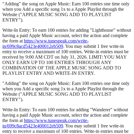
"Adding" the song on Apple Music: Earn 100 entries one time only
when you Add a specific song 1x to a Apple Playlist through the
Website ("APPLE MUSIC SONG ADD TO PLAYLIST
ENTRY").
Write-In Entry: To earn 100 entries for adding "Lighthouse" without
having a paid Apple Music account, select the action and complete
the form at
https://www.tunespeak.com/write-
in/699c8acd5423e400012eb509
. You may submit 1 free write-in
entry to receive a maximum of 100 entries. Write-in entries must be
received by 9:00 AM CDT on July 31, 2026. LIMIT: YOU MAY
ONLY EARN UP TO 100 ENTRIES THROUGH ANY
COMBINATION OF THE APPLE MUSIC SONG ADD TO
PLAYLIST ENTRY AND WRITE-IN ENTRY.
"Adding" the song on Apple Music: Earn 100 entries one time only
when you Add a specific song 1x to a Apple Playlist through the
Website ("APPLE MUSIC SONG ADD TO PLAYLIST
ENTRY").
Write-In Entry: To earn 100 entries for adding "Wanderer" without
having a paid Apple Music account, select the action and complete
the form at
https://www.tunespeak.com/write-
in/699c8acd5423e400012eb509
. You may submit 1 free write-in
entry to receive a maximum of 100 entries. Write-in entries must be