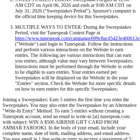
AM CDT on April 06, 2026 and ends at 9:00 AM CDT on
July 31, 2026 ("Sweepstakes Period"). Sponsor's computer is
the official time keeping device for this Sweepstakes.
MULTIPLE WAYS TO ENTER: During the Sweepstakes
Period, visit the Tunespeak Contest Page at
https://www.tunespeak.com/campaign/699c8acd5423e400012
("Website") and login to Tunespeak. Follow the instructions
and perform various interactions on the Website to earn
entries. The following are various interactions that can earn
you entries, although value may vary between Sweepstakes.
Interactions must be performed through the Website in order
to be eligible to earn entries. Your entries earned per
Sweepstakes will be displayed on the Website in the your
"Entries" section. Check the Website for more specific details
on how to earn entries for this specific Sweepstakes:
Joining a Sweepstakes: Earn 5 entries the first time you enter the
Sweepstakes. You may also enter the Sweepstakes by an Alternative
"Write-In Entry" Method. To earn 5 entries without creating a
Tunespeak account, send an email to write-in [at] tunespeak.com
with subject: WIN A $500 AIRBNB GIFT CARD FROM
AMMAR FAROOKI. In the body of your email, include your
complete name, date of birth, mailing address, and email address.
You may email in 1 free write-in entry to receive a maximum of 5