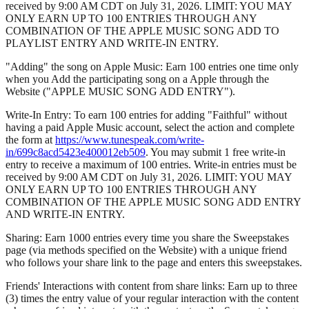
received by 9:00 AM CDT on July 31, 2026. LIMIT: YOU MAY
ONLY EARN UP TO 100 ENTRIES THROUGH ANY
COMBINATION OF THE APPLE MUSIC SONG ADD TO
PLAYLIST ENTRY AND WRITE-IN ENTRY.
"Adding" the song on Apple Music: Earn 100 entries one time only
when you Add the participating song on a Apple through the
Website ("APPLE MUSIC SONG ADD ENTRY").
Write-In Entry: To earn 100 entries for adding "Faithful" without
having a paid Apple Music account, select the action and complete
the form at
https://www.tunespeak.com/write-
in/699c8acd5423e400012eb509
. You may submit 1 free write-in
entry to receive a maximum of 100 entries. Write-in entries must be
received by 9:00 AM CDT on July 31, 2026. LIMIT: YOU MAY
ONLY EARN UP TO 100 ENTRIES THROUGH ANY
COMBINATION OF THE APPLE MUSIC SONG ADD ENTRY
AND WRITE-IN ENTRY.
Sharing: Earn 1000 entries every time you share the Sweepstakes
page (via methods specified on the Website) with a unique friend
who follows your share link to the page and enters this sweepstakes.
Friends' Interactions with content from share links: Earn up to three
(3) times the entry value of your regular interaction with the content