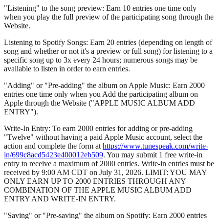
"Listening" to the song preview: Earn 10 entries one time only
when you play the full preview of the participating song through the
Website.
Listening to Spotify Songs: Earn 20 entries (depending on length of
song and whether or not it's a preview or full song) for listening to a
specific song up to 3x every 24 hours; numerous songs may be
available to listen in order to earn entries.
"Adding" or "Pre-adding" the album on Apple Music: Earn 2000
entries one time only when you Add the participating album on
Apple through the Website ("APPLE MUSIC ALBUM ADD
ENTRY").
Write-In Entry: To earn 2000 entries for adding or pre-adding
"Twelve" without having a paid Apple Music account, select the
action and complete the form at
https://www.tunespeak.com/write-
in/699c8acd5423e400012eb509
. You may submit 1 free write-in
entry to receive a maximum of 2000 entries. Write-in entries must be
received by 9:00 AM CDT on July 31, 2026. LIMIT: YOU MAY
ONLY EARN UP TO 2000 ENTRIES THROUGH ANY
COMBINATION OF THE APPLE MUSIC ALBUM ADD
ENTRY AND WRITE-IN ENTRY.
"Saving" or "Pre-saving" the album on Spotify: Earn 2000 entries