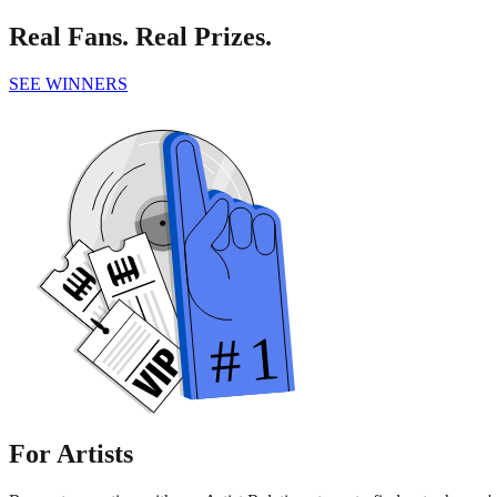
Real Fans. Real Prizes.
SEE WINNERS
For Artists