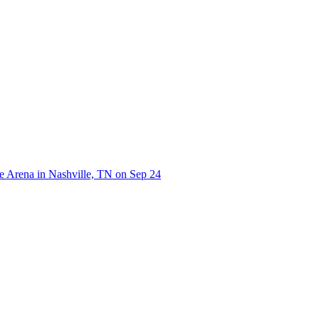
ne Arena in Nashville, TN on Sep 24