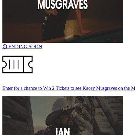
ENDING SOON
Enter for a chance to Win 2 Tickets to see Kacey Musgraves on the