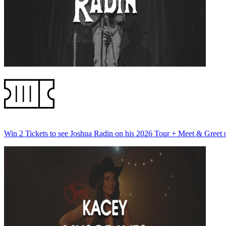
Win 2 Tickets to see Joshua Radin on his 2026 Tour + Meet & Greet