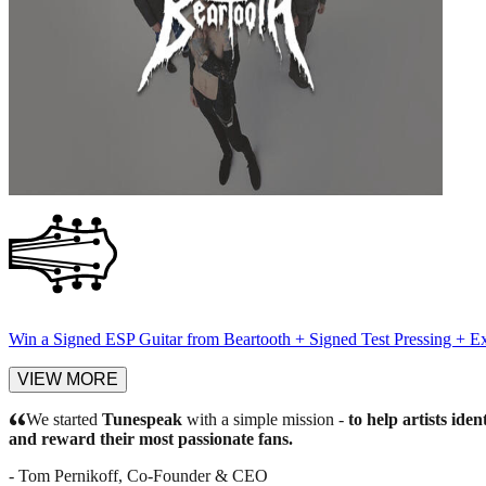
Win a Signed ESP Guitar from Beartooth + Signed Test Pressing + Ex
VIEW MORE
We started
Tunespeak
with a simple mission -
to help artists iden
and reward their most passionate fans.
- Tom Pernikoff,
Co-Founder & CEO