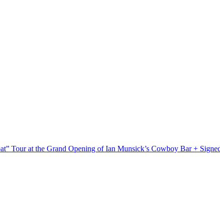
at” Tour at the Grand Opening of Ian Munsick’s Cowboy Bar + Signe