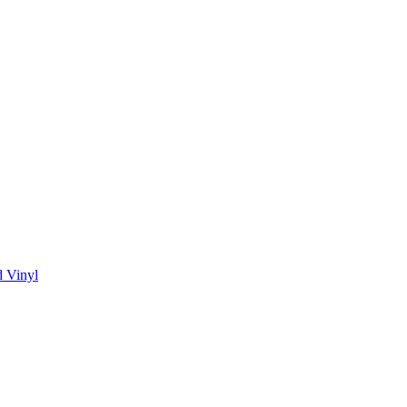
d Vinyl