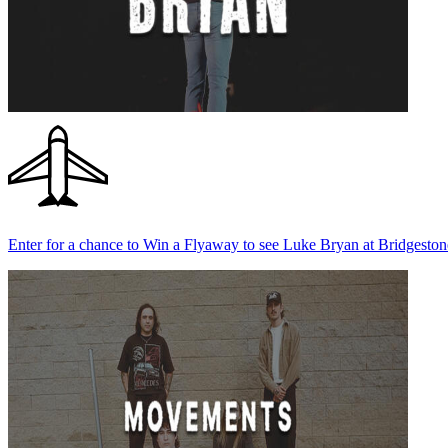
Enter for a chance to Win a Flyaway to see Luke Bryan at Bridgesto