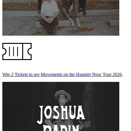
Win 2 Tickets to see Movements on the Happier Now Tour 2026