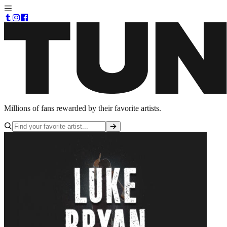
Millions of fans rewarded by their favorite artists.