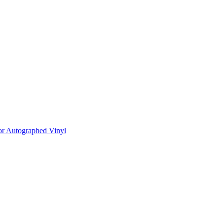
 or Autographed Vinyl