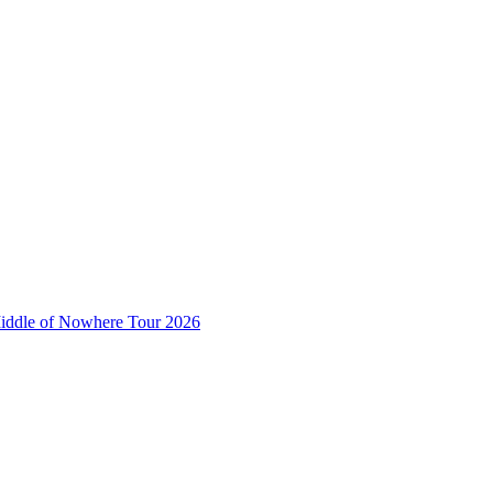
 Middle of Nowhere Tour 2026