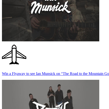
Win a Flyaway to see Ian Munsick on “The Road to the Mountain Go