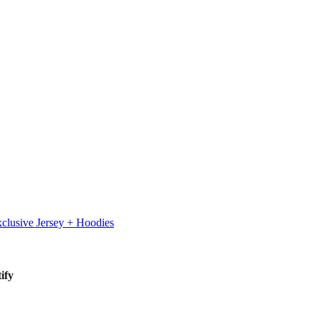
clusive Jersey + Hoodies
tify