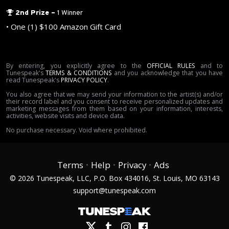
2nd Prize
–
1 Winner
•
One (1) $100 Amazon Gift Card
By
entering
, you explicitly agree to
the
OFFICIAL RULES
and to
Tunespeak's
TERMS & CONDITIONS
and you acknowledge that you have
read Tunespeak's
PRIVACY POLICY
.
You also agree that we may send your information to
the artist(s) and/or
their record label
and you consent to receive personalized updates and
marketing messages from them based on your information, interests,
activities, website visits and device data
.
No purchase necessary.
Void where prohibited.
Terms
Help
Privacy
Ads
•
•
•
©
2026
Tunespeak, LLC, P.O. Box 434016, St. Louis, MO 63143
support@tunespeak.com