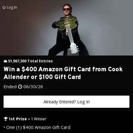
Log In
51,967,300
Total
Entries
Win a $400 Amazon Gift Card from Cook
Allender or $100 Gift Card
Ended
06/30/26
Already Entered? Log In
1st Prize
–
1 Winner
•
One (1) $400 Amazon Gift Card